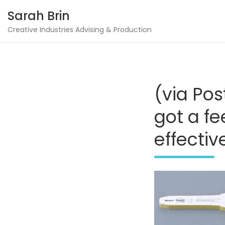
Skip
Sarah Brin
to
content
Creative Industries Advising & Production
(via Pos
got a fe
effectiv