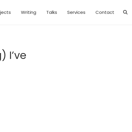
jects
Writing
Talks
Services
Contact
) I’ve
e