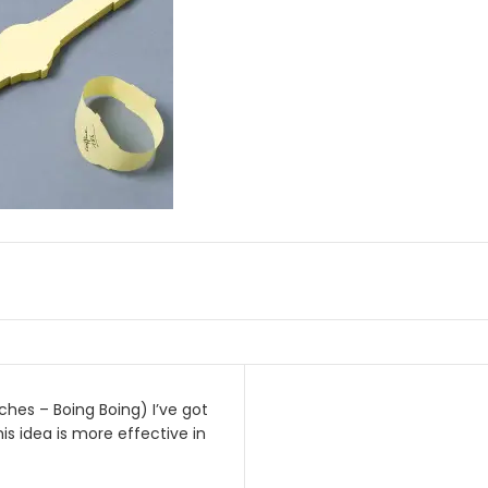
ches – Boing Boing) I’ve got
on
his idea is more effective in