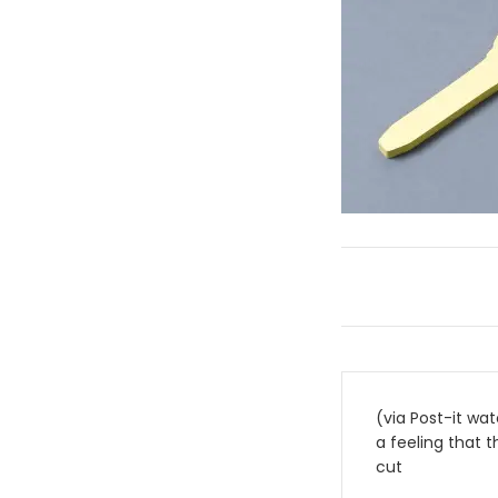
Post
(via Post-it wat
navigati
a feeling that t
cut