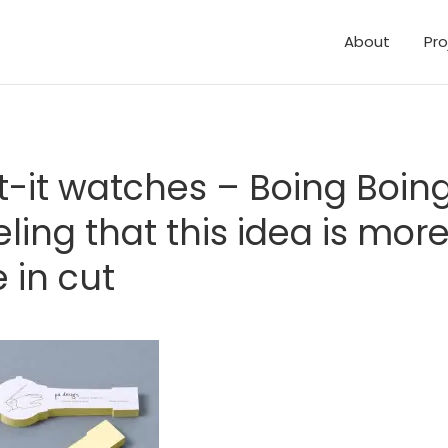
About
Pro
t-it watches – Boing Boing
eling that this idea is mor
e in cut