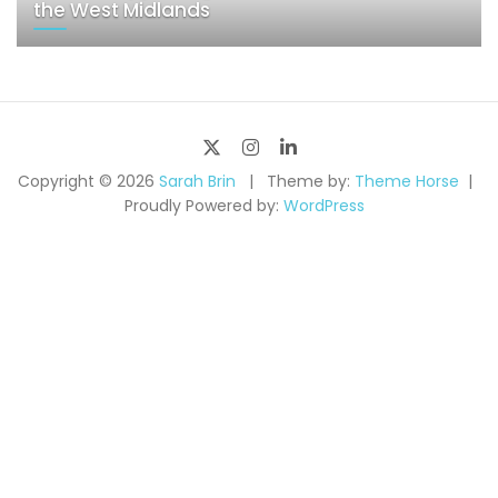
the West Midlands
Copyright © 2026
Sarah Brin
Theme by:
Theme Horse
Proudly Powered by:
WordPress