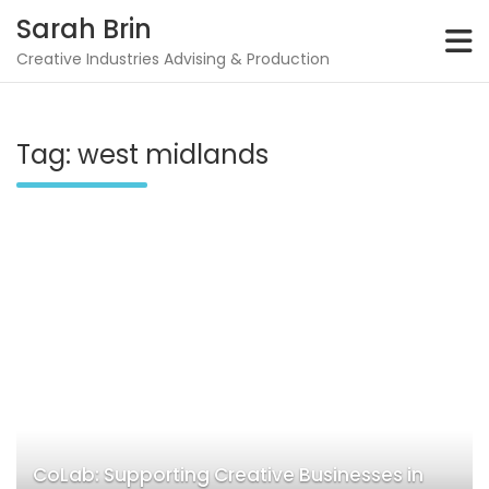
Skip
Sarah Brin
to
content
Creative Industries Advising & Production
Tag:
west midlands
CoLab: Supporting Creative Businesses in