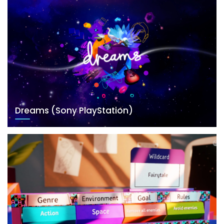
Dreams (Sony PlayStation)