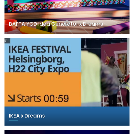
BAFTA YGD Idea Generator x Dreams
IKEA x Dreams