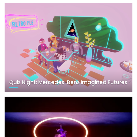
Quiz Night: Mercedes-Benz Imagined Futures