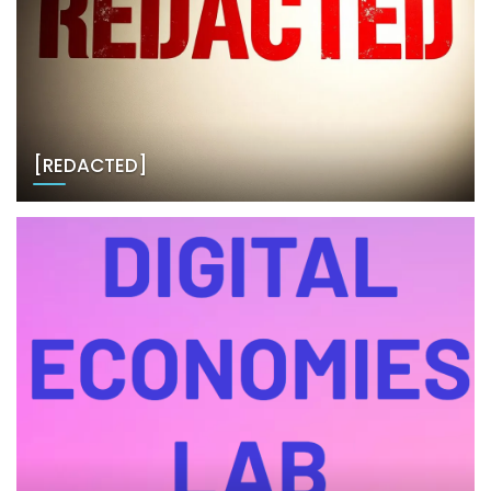
[REDACTED]