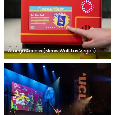
Omega Access (Meow Wolf Las Vegas)