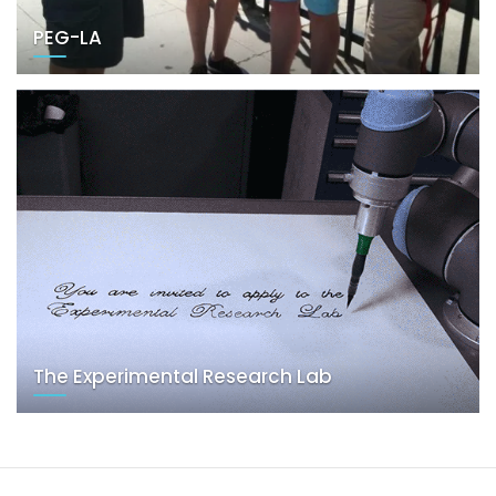
PEG-LA
The Experimental Research Lab