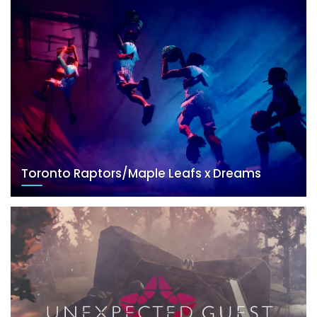
Toronto Raptors/Maple Leafs x Dreams