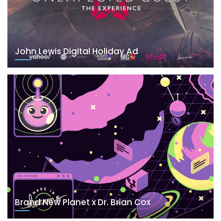
John Lewis Digital Holiday Ad
Brand New Planet x Dr. Brian Cox