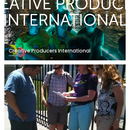
Creative Producers International