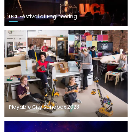
UCL Festival of Engineering
Playable City Sandbox 2023