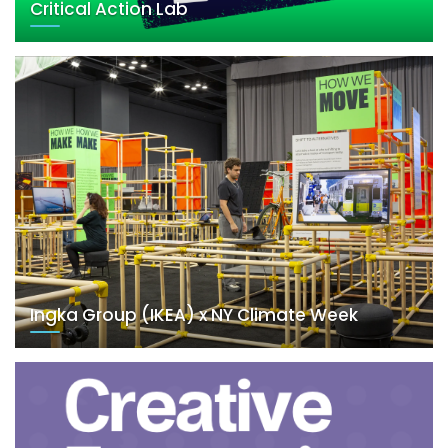
Critical Action Lab
Ingka Group (IKEA) x NY Climate Week