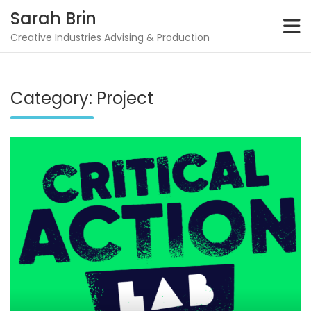
Skip
Sarah Brin
to
content
Creative Industries Advising & Production
Category:
Project