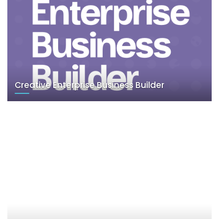
Creative Enterprise Business Builder