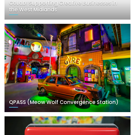
CoLab: Supporting Creative Businesses in
the West Midlands
QPASS (Meow Wolf Convergence Station)