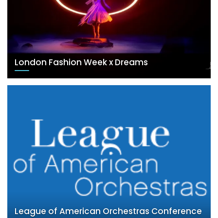
London Fashion Week x Dreams
League of American Orchestras Conference