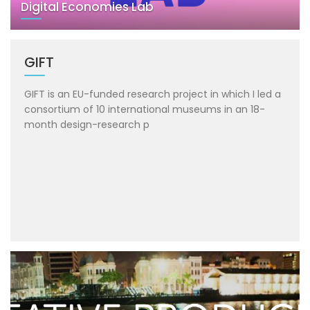
Digital Economies Lab
GIFT
GIFT is an EU-funded research project in which I led a
consortium of 10 international museums in an 18-
month design-research p