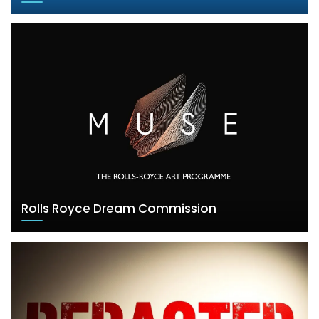
Rolls Royce Dream Commission