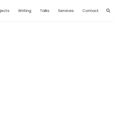
jects
Writing
Talks
Services
Contact