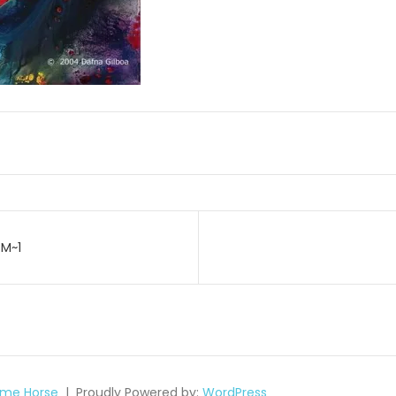
SM~1
on
me Horse
Proudly Powered by:
WordPress