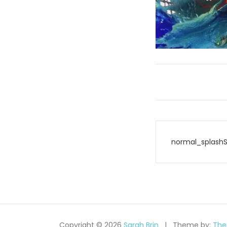
Post
normal_splash
navigati
Copyright © 2026
Sarah Brin
Theme by:
The