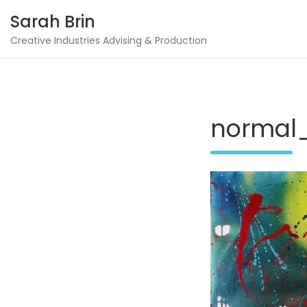
Skip
Sarah Brin
to
content
Creative Industries Advising & Production
normal