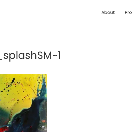
About
Pro
_splashSM~1