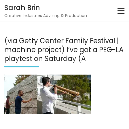
Skip
Sarah Brin
to
content
Creative Industries Advising & Production
(via Getty Center Family Festival |
machine project) I’ve got a PEG-LA
playtest on Saturday (A