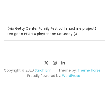
Post
(via Getty Center Family Festival | machine project)
I’ve got a PEG-LA playtest on Saturday (A
navigation
Copyright © 2026
Sarah Brin
Theme by:
Theme Horse
Proudly Powered by:
WordPress